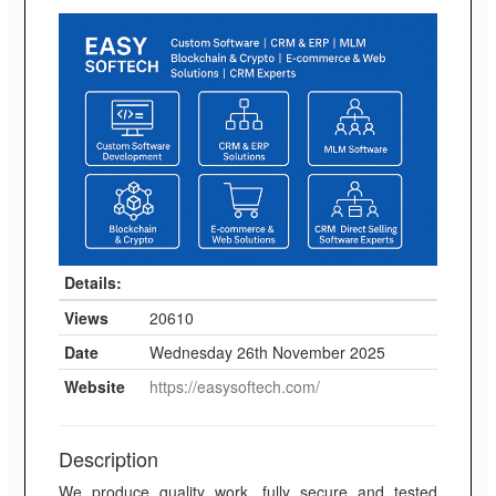
Details:
Views
20610
Date
Wednesday 26th November 2025
Website
https://easysoftech.com/
Description
We produce quality work, fully secure and tested