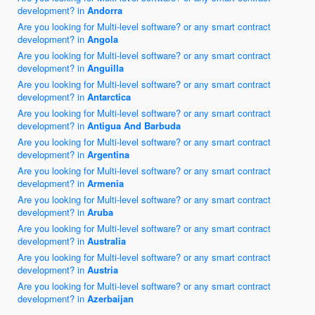
development? in
Andorra
Are you looking for Multi-level software? or any smart contract
development? in
Angola
Are you looking for Multi-level software? or any smart contract
development? in
Anguilla
Are you looking for Multi-level software? or any smart contract
development? in
Antarctica
Are you looking for Multi-level software? or any smart contract
development? in
Antigua And Barbuda
Are you looking for Multi-level software? or any smart contract
development? in
Argentina
Are you looking for Multi-level software? or any smart contract
development? in
Armenia
Are you looking for Multi-level software? or any smart contract
development? in
Aruba
Are you looking for Multi-level software? or any smart contract
development? in
Australia
Are you looking for Multi-level software? or any smart contract
development? in
Austria
Are you looking for Multi-level software? or any smart contract
development? in
Azerbaijan