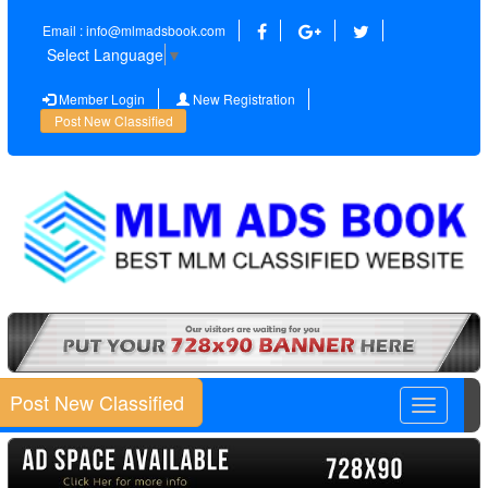
Email : info@mlmadsbook.com
Select Language
▼
Member Login
New Registration
Post New Classified
Post New Classified
Toggle
navigatio