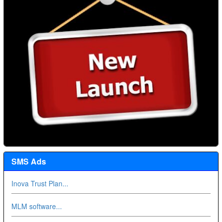
SMS Ads
Inova Trust Plan...
MLM software...