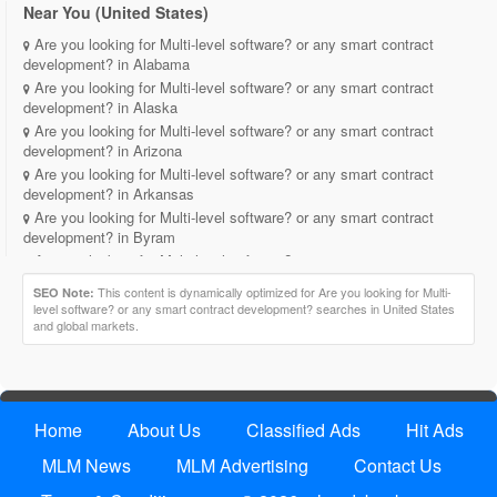
Near You (United States)
Are you looking for Multi-level software? or any smart contract
development? in Alabama
Are you looking for Multi-level software? or any smart contract
development? in Alaska
Are you looking for Multi-level software? or any smart contract
development? in Arizona
Are you looking for Multi-level software? or any smart contract
development? in Arkansas
Are you looking for Multi-level software? or any smart contract
development? in Byram
Are you looking for Multi-level software? or any smart contract
development? in California
This content is dynamically optimized for Are you looking for Multi-
SEO Note:
Are you looking for Multi-level software? or any smart contract
level software? or any smart contract development? searches in United States
development? in Cokato
and global markets.
Are you looking for Multi-level software? or any smart contract
development? in Colorado
Are you looking for Multi-level software? or any smart contract
development? in Connecticut
Home
About Us
Classified Ads
Hit Ads
Are you looking for Multi-level software? or any smart contract
development? in Delaware
MLM News
MLM Advertising
Contact Us
Are you looking for Multi-level software? or any smart contract
development? in District of Columbia