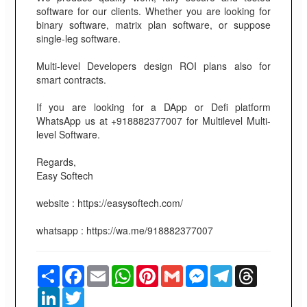
software for our clients. Whether you are looking for
binary software, matrix plan software, or suppose
single-leg software.
Multi-level Developers design ROI plans also for
smart contracts.
If you are looking for a DApp or Defi platform
WhatsApp us at +918882377007 for Multilevel Multi-
level Software.
Regards,
Easy Softech
website : https://easysoftech.com/
whatsapp : https://wa.me/918882377007
Share
Facebook
Email
WhatsApp
Pinterest
Gmail
Messenger
Telegram
Threads
LinkedIn
Twitter