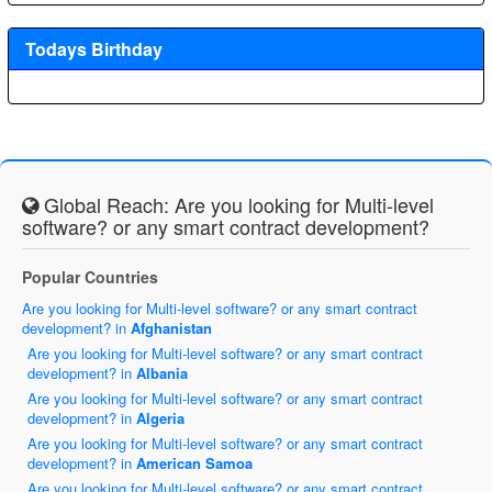
Todays Birthday
Global Reach: Are you looking for Multi-level
software? or any smart contract development?
Popular Countries
Are you looking for Multi-level software? or any smart contract
development? in
Afghanistan
Are you looking for Multi-level software? or any smart contract
development? in
Albania
Are you looking for Multi-level software? or any smart contract
development? in
Algeria
Are you looking for Multi-level software? or any smart contract
development? in
American Samoa
Are you looking for Multi-level software? or any smart contract