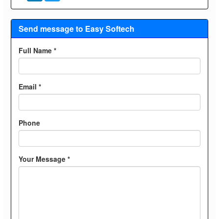
Send message to Easy Softech
Full Name *
Email *
Phone
Your Message *