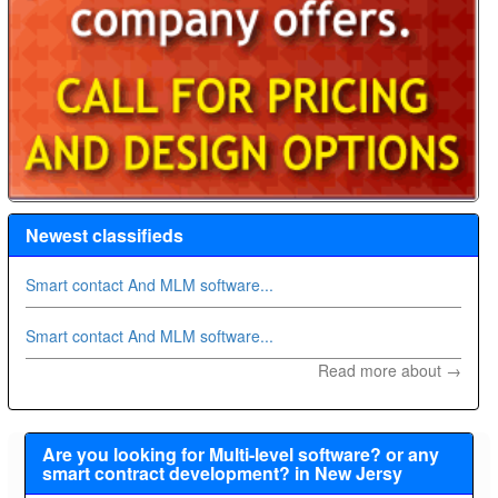
Newest classifieds
Smart contact And MLM software...
Smart contact And MLM software...
Read more about →
Are you looking for Multi-level software? or any
smart contract development? in New Jersy