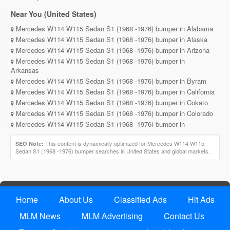
Near You (United States)
Mercedes W114 W115 Sedan S1 (1968 -1976) bumper in Alabama
Mercedes W114 W115 Sedan S1 (1968 -1976) bumper in Alaska
Mercedes W114 W115 Sedan S1 (1968 -1976) bumper in Arizona
Mercedes W114 W115 Sedan S1 (1968 -1976) bumper in
Arkansas
Mercedes W114 W115 Sedan S1 (1968 -1976) bumper in Byram
Mercedes W114 W115 Sedan S1 (1968 -1976) bumper in California
Mercedes W114 W115 Sedan S1 (1968 -1976) bumper in Cokato
Mercedes W114 W115 Sedan S1 (1968 -1976) bumper in Colorado
Mercedes W114 W115 Sedan S1 (1968 -1976) bumper in
Connecticut
Mercedes W114 W115 Sedan S1 (1968 -1976) bumper in Delaware
This content is dynamically optimized for Mercedes W114 W115
SEO Note:
Sedan S1 (1968 -1976) bumper searches in United States and global markets.
Mercedes W114 W115 Sedan S1 (1968 -1976) bumper in District
of Columbia
Mercedes W114 W115 Sedan S1 (1968 -1976) bumper in Florida
Mercedes W114 W115 Sedan S1 (1968 -1976) bumper in Georgia
Mercedes W114 W115 Sedan S1 (1968 -1976) bumper in Hawaii
Home
About Us
Classified Ads
Hit Ads
Mercedes W114 W115 Sedan S1 (1968 -1976) bumper in Idaho
MLM News
MLM Advertising
Contact Us
Mercedes W114 W115 Sedan S1 (1968 -1976) bumper in Illinois
Mercedes W114 W115 Sedan S1 (1968 -1976) bumper in Indiana