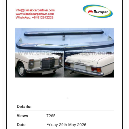
Details:
Views
7265
Date
Friday 29th May 2026