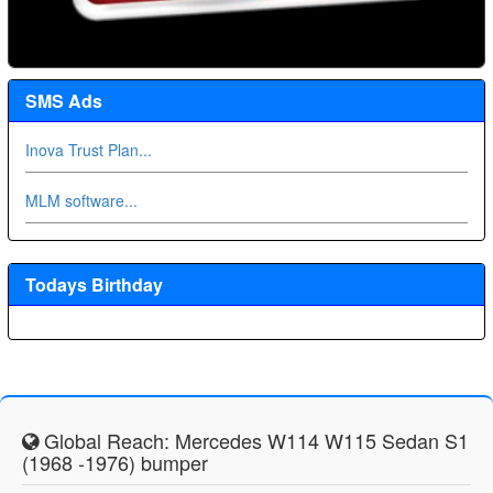
SMS Ads
Inova Trust Plan...
MLM software...
Todays Birthday
Global Reach: Mercedes W114 W115 Sedan S1
(1968 -1976) bumper