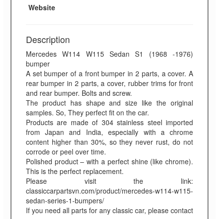
Website
Description
Mercedes W114 W115 Sedan S1 (1968 -1976)
bumper
A set bumper of a front bumper in 2 parts, a cover. A
rear bumper in 2 parts, a cover, rubber trims for front
and rear bumper. Bolts and screw.
The product has shape and size like the original
samples. So, They perfect fit on the car.
Products are made of 304 stainless steel imported
from Japan and India, especially with a chrome
content higher than 30%, so they never rust, do not
corrode or peel over time.
Polished product – with a perfect shine (like chrome).
This is the perfect replacement.
Please visit the link:
classiccarpartsvn.com/product/mercedes-w114-w115-
sedan-series-1-bumpers/
If you need all parts for any classic car, please contact