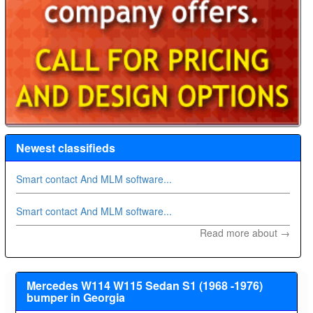
Newest classifieds
Smart contact And MLM software...
Smart contact And MLM software...
Read more about →
Mercedes W114 W115 Sedan S1 (1968 -1976)
bumper in Georgia