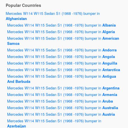
Popular Countries
Mercedes W114 W115 Sedan S1 (1968 -1976) bumper in
Afghanistan
Mercedes W114 W115 Sedan S1 (1968 -1976) bumper in
Albania
Mercedes W114 W115 Sedan S1 (1968 -1976) bumper in
Algeria
Mercedes W114 W115 Sedan S1 (1968 -1976) bumper in
American
Samoa
Mercedes W114 W115 Sedan S1 (1968 -1976) bumper in
Andorra
Mercedes W114 W115 Sedan S1 (1968 -1976) bumper in
Angola
Mercedes W114 W115 Sedan S1 (1968 -1976) bumper in
Anguilla
Mercedes W114 W115 Sedan S1 (1968 -1976) bumper in
Antarctica
Mercedes W114 W115 Sedan S1 (1968 -1976) bumper in
Antigua
And Barbuda
Mercedes W114 W115 Sedan S1 (1968 -1976) bumper in
Argentina
Mercedes W114 W115 Sedan S1 (1968 -1976) bumper in
Armenia
Mercedes W114 W115 Sedan S1 (1968 -1976) bumper in
Aruba
Mercedes W114 W115 Sedan S1 (1968 -1976) bumper in
Australia
Mercedes W114 W115 Sedan S1 (1968 -1976) bumper in
Austria
Mercedes W114 W115 Sedan S1 (1968 -1976) bumper in
Azerbaijan