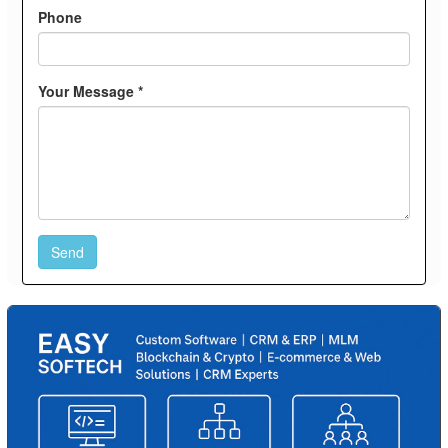
Phone
Your Message *
Send