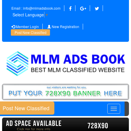
Email : info@mlmadsbook.com
Select Language
▼
Member Login
New Registration
Post New Classified
Post New Classified
Toggle
navigatio