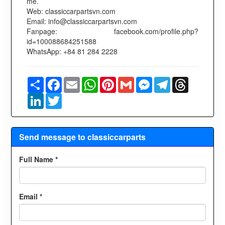
me.
Web: classiccarpartsvn.com
Email: info@classiccarpartsvn.com
Fanpage: facebook.com/profile.php?
id=100088684251588
WhatsApp: +84 81 284 2228
Share
Facebook
Email
WhatsApp
Pinterest
Gmail
Messenger
Telegram
Threads
LinkedIn
Twitter
Send message to classiccarparts
Full Name *
Email *