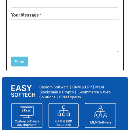
Your Message *
Send