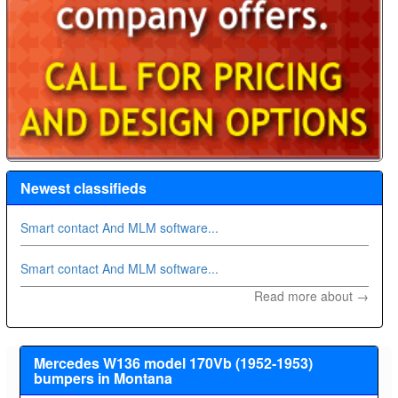
Newest classifieds
Smart contact And MLM software...
Smart contact And MLM software...
Read more about →
Mercedes W136 model 170Vb (1952-1953)
bumpers in Montana