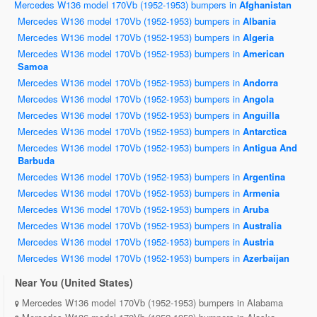
Mercedes W136 model 170Vb (1952-1953) bumpers in
Afghanistan
Mercedes W136 model 170Vb (1952-1953) bumpers in
Albania
Mercedes W136 model 170Vb (1952-1953) bumpers in
Algeria
Mercedes W136 model 170Vb (1952-1953) bumpers in
American
Samoa
Mercedes W136 model 170Vb (1952-1953) bumpers in
Andorra
Mercedes W136 model 170Vb (1952-1953) bumpers in
Angola
Mercedes W136 model 170Vb (1952-1953) bumpers in
Anguilla
Mercedes W136 model 170Vb (1952-1953) bumpers in
Antarctica
Mercedes W136 model 170Vb (1952-1953) bumpers in
Antigua And
Barbuda
Mercedes W136 model 170Vb (1952-1953) bumpers in
Argentina
Mercedes W136 model 170Vb (1952-1953) bumpers in
Armenia
Mercedes W136 model 170Vb (1952-1953) bumpers in
Aruba
Mercedes W136 model 170Vb (1952-1953) bumpers in
Australia
Mercedes W136 model 170Vb (1952-1953) bumpers in
Austria
Mercedes W136 model 170Vb (1952-1953) bumpers in
Azerbaijan
Near You (United States)
Mercedes W136 model 170Vb (1952-1953) bumpers in Alabama