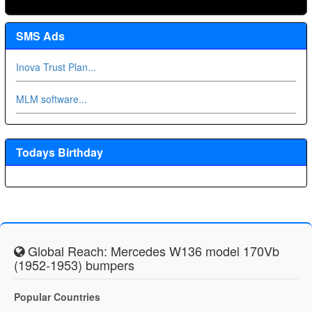
SMS Ads
Inova Trust Plan...
MLM software...
Todays Birthday
Global Reach: Mercedes W136 model 170Vb
(1952-1953) bumpers
Popular Countries