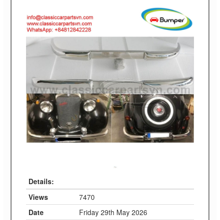
Details:
Views
7470
Date
Friday 29th May 2026