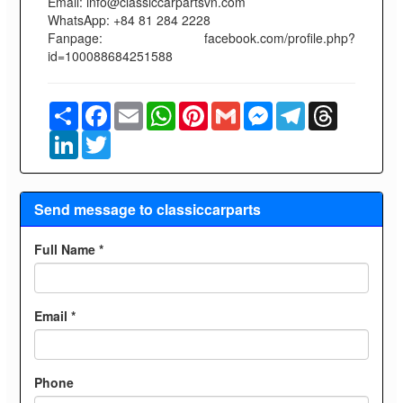
Email: info@classiccarpartsvn.com
WhatsApp: +84 81 284 2228
Fanpage: facebook.com/profile.php?
id=100088684251588
Share
Facebook
Email
WhatsApp
Pinterest
Gmail
Messenger
Telegram
Threads
LinkedIn
Twitter
Send message to classiccarparts
Full Name *
Email *
Phone