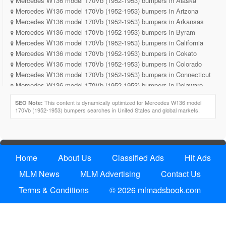
Mercedes W136 model 170Vb (1952-1953) bumpers in Alaska
Mercedes W136 model 170Vb (1952-1953) bumpers in Arizona
Mercedes W136 model 170Vb (1952-1953) bumpers in Arkansas
Mercedes W136 model 170Vb (1952-1953) bumpers in Byram
Mercedes W136 model 170Vb (1952-1953) bumpers in California
Mercedes W136 model 170Vb (1952-1953) bumpers in Cokato
Mercedes W136 model 170Vb (1952-1953) bumpers in Colorado
Mercedes W136 model 170Vb (1952-1953) bumpers in Connecticut
Mercedes W136 model 170Vb (1952-1953) bumpers in Delaware
Mercedes W136 model 170Vb (1952-1953) bumpers in District of
This content is dynamically optimized for Mercedes W136 model
SEO Note:
Columbia
170Vb (1952-1953) bumpers searches in United States and global markets.
Mercedes W136 model 170Vb (1952-1953) bumpers in Florida
Mercedes W136 model 170Vb (1952-1953) bumpers in Georgia
Mercedes W136 model 170Vb (1952-1953) bumpers in Hawaii
Mercedes W136 model 170Vb (1952-1953) bumpers in Idaho
Home
About Us
Classified Ads
Hit Ads
Mercedes W136 model 170Vb (1952-1953) bumpers in Illinois
Mercedes W136 model 170Vb (1952-1953) bumpers in Indiana
MLM News
MLM Advertising
Contact Us
Mercedes W136 model 170Vb (1952-1953) bumpers in Iowa
Terms & Conditions
© 2026 mlmadsbook.com
Mercedes W136 model 170Vb (1952-1953) bumpers in Kansas
Mercedes W136 model 170Vb (1952-1953) bumpers in Kentucky
Mercedes W136 model 170Vb (1952-1953) bumpers in Louisiana
Mercedes W136 model 170Vb (1952-1953) bumpers in Lowa