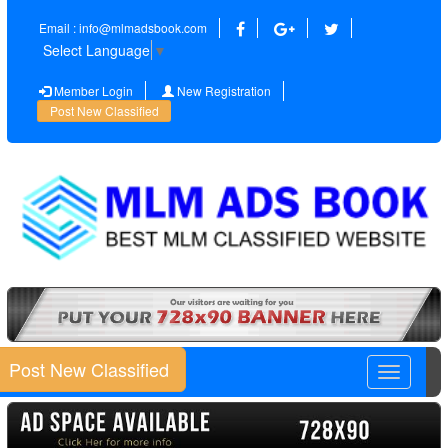
Email : info@mlmadsbook.com
Select Language
▼
Member Login
New Registration
Post New Classified
Post New Classified
Toggle
navigatio