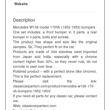
Website
Description
Mercedes W136 model 170Vb (1952-1953) bumpers
One set includes: a front bumper in 3 parts, a rear
bumper in 3 parts, bolts and screws.
The product has shape and size like the original
samples. So, They perfect fit on the car.
Products are made of 304 stainless steel imported
from Japan and India, especially with a chrome
content higher than 30%, so they never rust, do not
corrode or peel over time.
Polished product – with a perfect shine (like chrome).
This is the perfect replacement.
Please visit the link:
classiccarpartsvn.com/product/mercedes-w136-170-
vb-bumpers-1952-1953/
If you need all parts for any classic car, please contact
me.
Web: classiccarpartsvn.com