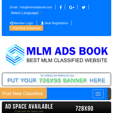
Email : info@mlmadsbook.com
Select Language
▼
Member Login
New Registration
Post New Classified
Post New Classified
Toggle
navigatio