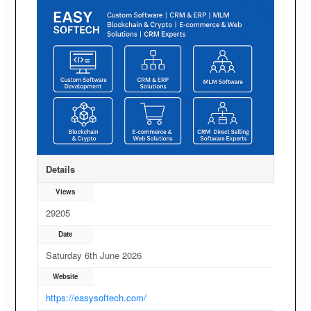
Details
Views
29205
Date
Saturday 6th June 2026
Website
https://easysoftech.com/