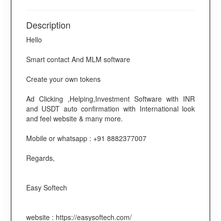
Description
Hello
Smart contact And MLM software
Create your own tokens
Ad Clicking ,Helping,Investment Software with INR
and USDT auto confirmation with International look
and feel website & many more.
Mobile or whatsapp : +91 8882377007
Regards,
Easy Softech
website : https://easysoftech.com/