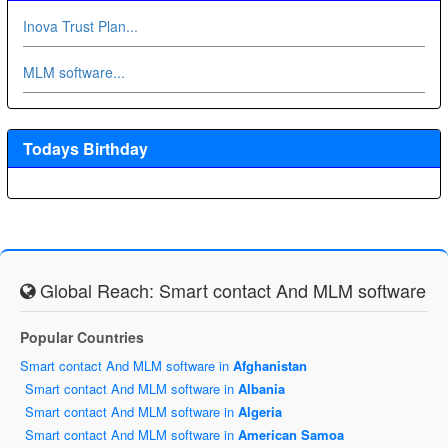
Inova Trust Plan...
MLM software...
Todays Birthday
Global Reach: Smart contact And MLM software
Popular Countries
Smart contact And MLM software in
Afghanistan
Smart contact And MLM software in
Albania
Smart contact And MLM software in
Algeria
Smart contact And MLM software in
American Samoa