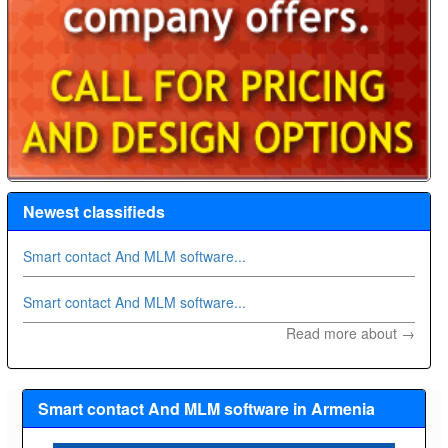
Newest classifieds
Smart contact And MLM software...
Smart contact And MLM software...
Read more about →
Smart contact And MLM software in Armenia