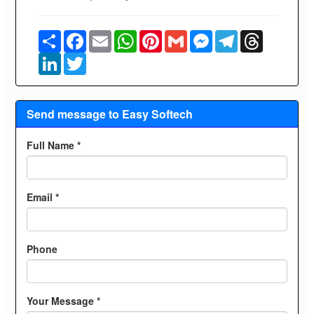
Share
Facebook
Email
WhatsApp
Pinterest
Gmail
Messenger
Telegram
Threads
LinkedIn
Twitter
Send message to Easy Softech
Full Name *
Email *
Phone
Your Message *