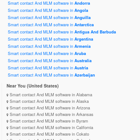
Smart contact And MLM software in
Andorra
Smart contact And MLM software in
Angola
Smart contact And MLM software in
Anguilla
Smart contact And MLM software in
Antarctica
Smart contact And MLM software in
Antigua And Barbuda
Smart contact And MLM software in
Argentina
Smart contact And MLM software in
Armenia
Smart contact And MLM software in
Aruba
Smart contact And MLM software in
Australia
Smart contact And MLM software in
Austria
Smart contact And MLM software in
Azerbaijan
Near You (United States)
Smart contact And MLM software in Alabama
Smart contact And MLM software in Alaska
Smart contact And MLM software in Arizona
Smart contact And MLM software in Arkansas
Smart contact And MLM software in Byram
Smart contact And MLM software in California
Smart contact And MLM software in Cokato