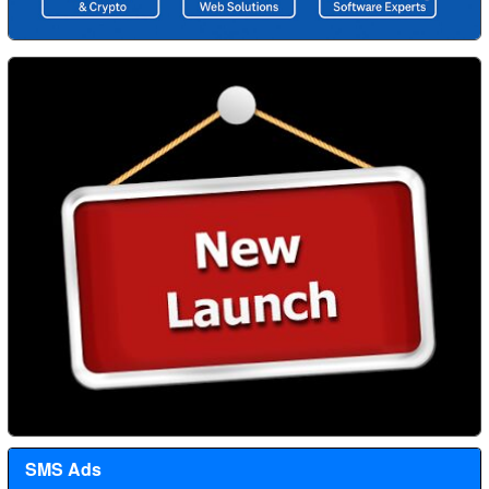
SMS Ads