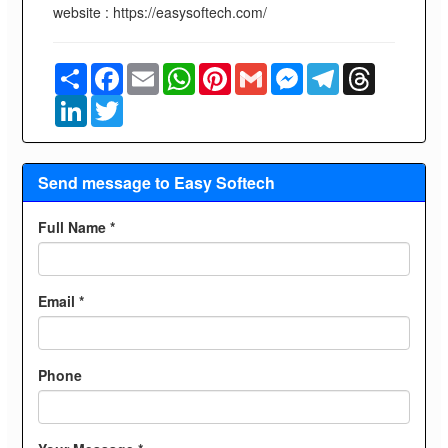
website : https://easysoftech.com/
Share
Facebook
Email
WhatsApp
Pinterest
Gmail
Messenger
Telegram
Threads
LinkedIn
Twitter
Send message to Easy Softech
Full Name *
Email *
Phone