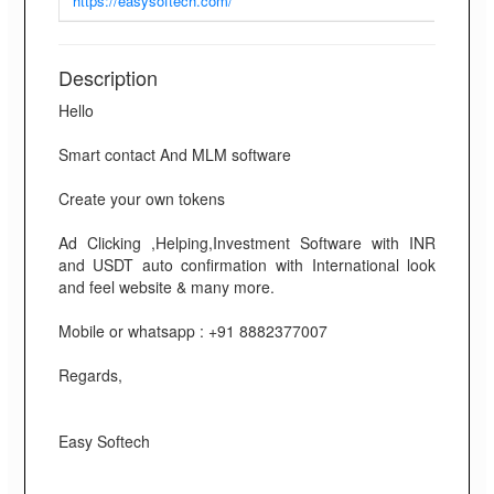
https://easysoftech.com/
Description
Hello
Smart contact And MLM software
Create your own tokens
Ad Clicking ,Helping,Investment Software with INR
and USDT auto confirmation with International look
and feel website & many more.
Mobile or whatsapp : +91 8882377007
Regards,
Easy Softech