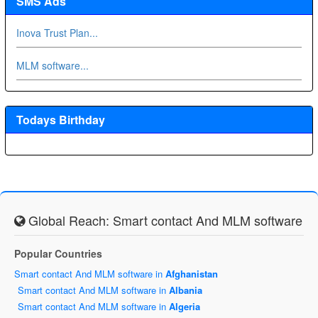
SMS Ads
Inova Trust Plan...
MLM software...
Todays Birthday
Global Reach: Smart contact And MLM software
Popular Countries
Smart contact And MLM software in
Afghanistan
Smart contact And MLM software in
Albania
Smart contact And MLM software in
Algeria