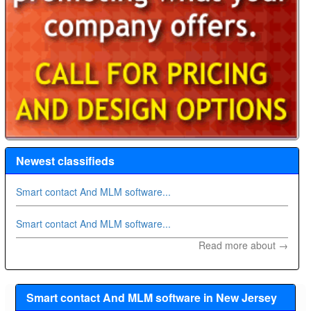
Newest classifieds
Smart contact And MLM software...
Smart contact And MLM software...
Read more about →
Smart contact And MLM software in New Jersey