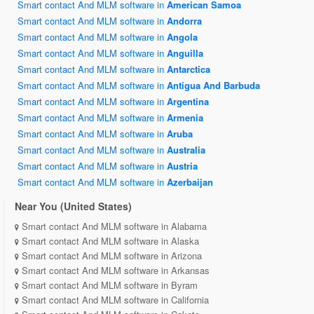
Smart contact And MLM software in
American Samoa
Smart contact And MLM software in
Andorra
Smart contact And MLM software in
Angola
Smart contact And MLM software in
Anguilla
Smart contact And MLM software in
Antarctica
Smart contact And MLM software in
Antigua And Barbuda
Smart contact And MLM software in
Argentina
Smart contact And MLM software in
Armenia
Smart contact And MLM software in
Aruba
Smart contact And MLM software in
Australia
Smart contact And MLM software in
Austria
Smart contact And MLM software in
Azerbaijan
Near You (United States)
Smart contact And MLM software in Alabama
Smart contact And MLM software in Alaska
Smart contact And MLM software in Arizona
Smart contact And MLM software in Arkansas
Smart contact And MLM software in Byram
Smart contact And MLM software in California