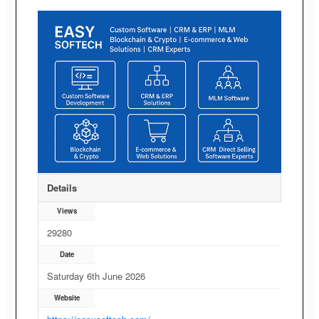
Details
Views
29280
Date
Saturday 6th June 2026
Website