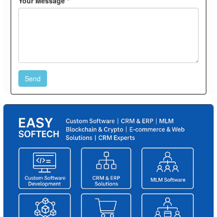
Your Message *
Send