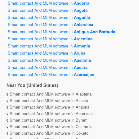
Smart contact And MLM software in
Andorra
Smart contact And MLM software in
Angola
Smart contact And MLM software in
Anguilla
Smart contact And MLM software in
Antarctica
Smart contact And MLM software in
Antigua And Barbuda
Smart contact And MLM software in
Argentina
Smart contact And MLM software in
Armenia
Smart contact And MLM software in
Aruba
Smart contact And MLM software in
Australia
Smart contact And MLM software in
Austria
Smart contact And MLM software in
Azerbaijan
Near You (United States)
Smart contact And MLM software in Alabama
Smart contact And MLM software in Alaska
Smart contact And MLM software in Arizona
Smart contact And MLM software in Arkansas
Smart contact And MLM software in Byram
Smart contact And MLM software in California
Smart contact And MLM software in Cokato