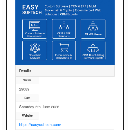
Details
Views
29089
Date
Saturday 6th June 2026
Website
https://easysoftech.com/