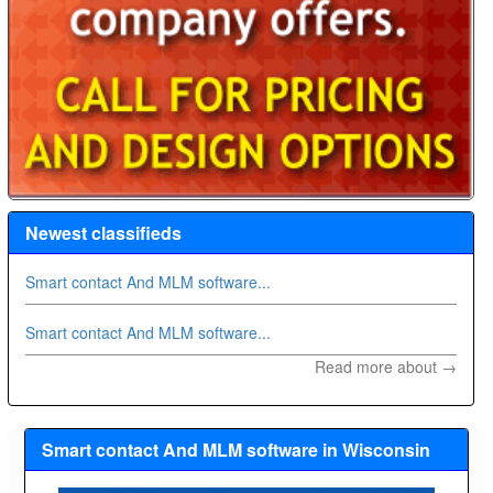
Newest classifieds
Smart contact And MLM software...
Smart contact And MLM software...
Read more about →
Smart contact And MLM software in Wisconsin