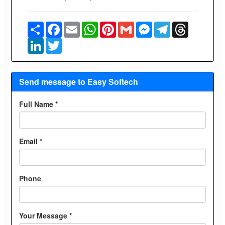
Share
Facebook
Email
WhatsApp
Pinterest
Gmail
Messenger
Telegram
Threads
LinkedIn
Twitter
Send message to Easy Softech
Full Name *
Email *
Phone
Your Message *