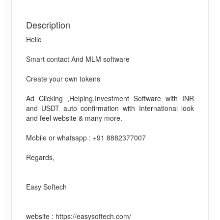
Description
Hello
Smart contact And MLM software
Create your own tokens
Ad Clicking ,Helping,Investment Software with INR
and USDT auto confirmation with International look
and feel website & many more.
Mobile or whatsapp : +91 8882377007
Regards,
Easy Softech
website : https://easysoftech.com/