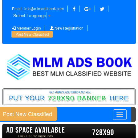
Email : info@mlmadsbook.com
Select Language
▼
Member Login
New Registration
Post New Classified
Post New Classified
Toggle
navigatio