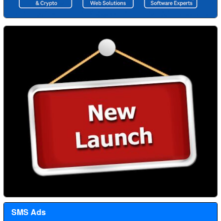
SMS Ads