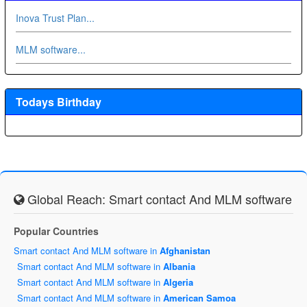
Inova Trust Plan...
MLM software...
Todays Birthday
Global Reach: Smart contact And MLM software
Popular Countries
Smart contact And MLM software in
Afghanistan
Smart contact And MLM software in
Albania
Smart contact And MLM software in
Algeria
Smart contact And MLM software in
American Samoa